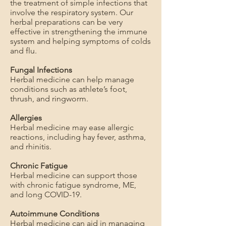
the treatment of simple infections that
involve the respiratory system. Our
herbal preparations can be very
effective in strengthening the immune
system and helping symptoms of colds
and flu.
Fungal Infections
Herbal medicine can help manage
conditions such as athlete’s foot,
thrush, and ringworm.
Allergies
Herbal medicine may ease allergic
reactions, including hay fever, asthma,
and rhinitis.
Chronic Fatigue
Herbal medicine can support those
with chronic fatigue syndrome, ME,
and long COVID-19.
Autoimmune Conditions
Herbal medicine can aid in managing