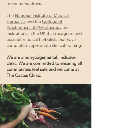
recommendations.
The
National Institute of Medical
Herbalists
and the
College of
Practitioners of Phytotherapy
are
institutions
in the UK that recognise and
accredit medical herbalists that have
completed appropriate clinical training.
We are a non-judgemental, inclusive
clinic. We are committed to ensuring all
communities feel safe and welcome at
The Cactus Clinic.