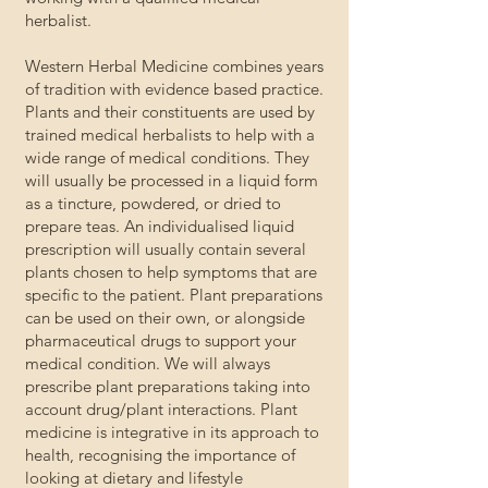
herbalist.
Western Herbal Medicine combines years
of tradition with evidence based practice.
Plants and their constituents are used by
trained medical herbalists to help with a
wide range of medical conditions. They
will usually be processed in a liquid form
as a tincture, powdered, or dried to
prepare teas. An individualised liquid
prescription will usually contain several
plants chosen to help symptoms that are
specific to the patient. Plant preparations
can be used on their own, or alongside
pharmaceutical drugs to support your
medical condition. We will always
prescribe plant preparations taking into
account drug/plant interactions. Plant
medicine is integrative in its approach to
health, recognising the importance of
looking at dietary and lifestyle