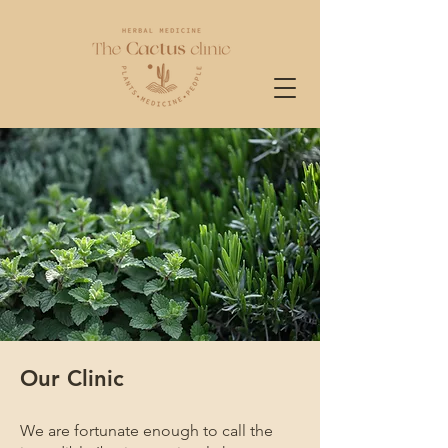
Our Clinic
We are fortunate enough to call the