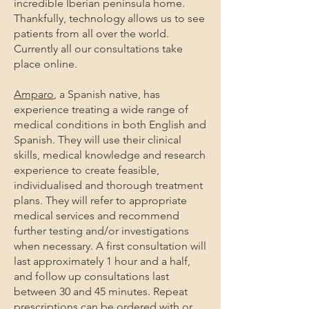
incredible Iberian peninsula home.
Thankfully, technology allows us to see
patients from all over the world.
Currently all our consultations take
place online.
Amparo
, a Spanish native, has
experience treating a wide range of
medical conditions in both English and
Spanish. They will use their clinical
skills, medical knowledge and research
experience to create feasible,
individualised and thorough treatment
plans. They will refer to appropriate
medical services and recommend
further testing and/or investigations
when necessary. A first consultation will
last approximately 1 hour and a half,
and follow up consultations last
between 30 and 45 minutes. Repeat
prescriptions can be ordered with or