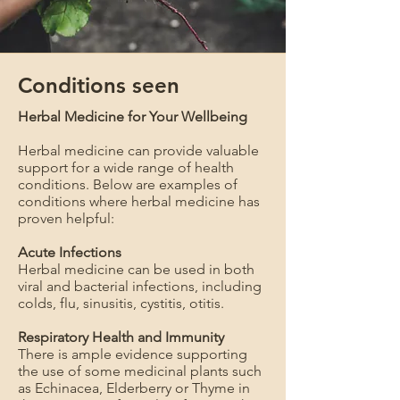
Conditions seen
Herbal Medicine for Your Wellbeing
Herbal medicine can provide valuable
support for a wide range of health
conditions. Below are examples of
conditions where herbal medicine has
proven helpful:
Acute Infections
Herbal medicine can be used in both
viral and bacterial infections, including
colds, flu, sinusitis, cystitis, otitis.
Respiratory Health and Immunity
There is ample evidence supporting
the use of some medicinal plants such
as Echinacea, Elderberry or Thyme in