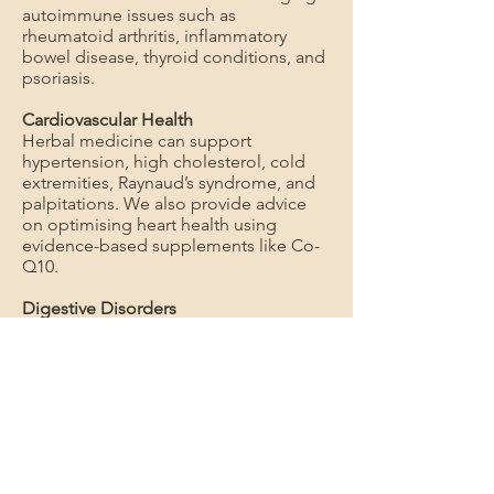
autoimmune issues such as
rheumatoid arthritis, inflammatory
bowel disease, thyroid conditions, and
psoriasis.
Cardiovascular Health
Herbal medicine can support
hypertension, high cholesterol, cold
extremities, Raynaud’s syndrome, and
palpitations. We also provide advice
on optimising heart health using
evidence-based supplements like Co-
Q10.
Digestive Disorders
Herbal medicine can assist with IBS,
ulcers, colitis, constipation, and acid
reflux.
Hormonal and Gynaecological
Conditions
Herbal medicine can provide support
for polycystic ovary syndrome (PCOS),