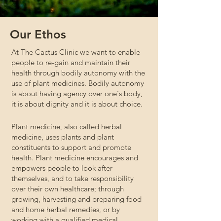
Our Ethos
At The Cactus Clinic we want to enable
people to re-gain and maintain their
health through bodily autonomy with the
use of plant medicines. Bodily autonomy
is about having agency over one's body,
it is about dignity and it is about choice.
Plant medicine, also called herbal
medicine, uses plants and plant
constituents to support and promote
health. Plant medicine encourages and
empowers people to look after
themselves, and to take responsibility
over their own healthcare; through
growing, harvesting and preparing food
and home herbal remedies, or by
working with a qualified medical