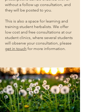
without a follow up consultation, and
they will be posted to you.
This is also a space for learning and
training student herbalists. We offer
low cost and free consultations at our
student clinics, where several students
will observe your consultation, please
get in touch
for more information.