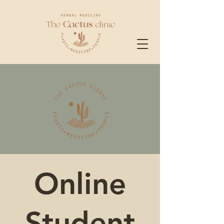
Online
Student