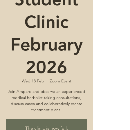
Clinic
February
2026
Wed 18 Feb
  |  
Zoom Event
Join Amparo and observe an experienced
medical herbalist taking consultations,
discuss cases and collaboratively create
treatment plans.
The clinic is now full.