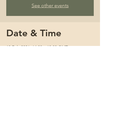
See other events
Date & Time
18 Feb 2026, 14:30 – 18:00 GMT
Zoom Event
About
Join us for a three and a half hour online 
session at the Cactus Clinic with Amparo, 
an experienced and compassionate 
herbalist. You will observe an initial 
consultation with a new patient, explore 
approaches to prescribing herbs, and 
discuss how to shape a thoughtful 
treatment plan. This is a welcoming space 